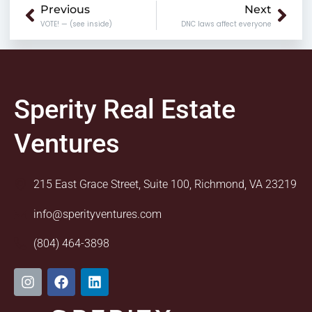
Prev
Nex
Previous
Next
VOTE! — (see inside)
DNC laws affect everyone
Sperity Real Estate
Ventures
215 East Grace Street, Suite 100, Richmond, VA 23219
info@sperityventures.com
(804) 464-3898
I
F
L
n
a
i
s
c
n