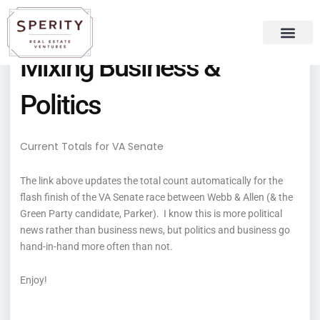
Skip
content
to
content
Mixing Business &
Recent Press
Sperity Blog
Politics
Current Totals for VA Senate
The link above updates the total count automatically for the
flash finish of the VA Senate race between Webb & Allen (& the
Green Party candidate, Parker). I know this is more political
news rather than business news, but politics and business go
hand-in-hand more often than not.
Enjoy!