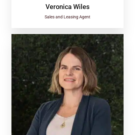
Veronica Wiles
Sales and Leasing Agent