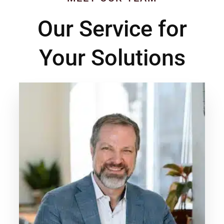
Our Service for
Your Solutions