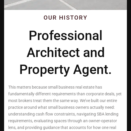
OUR HISTORY
Professional
Architect and
Property Agent.
This matters because small business real estate has
fundamentally different requirements than corporate deals, yet
most brokers treat them the same way. We’ve built our entire
practice around what small business owners actually need:
understanding cash flow constraints, navigating SBA lending
requirements, evaluating spaces through an owner-operator
lens, and providing guidance that accounts for how one real