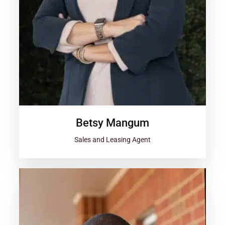
Betsy Mangum
Sales and Leasing Agent