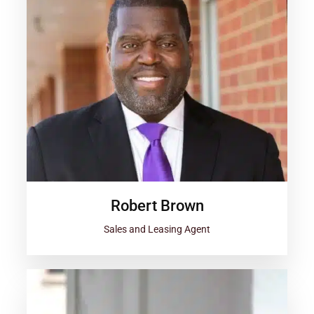
Robert Brown
Sales and Leasing Agent