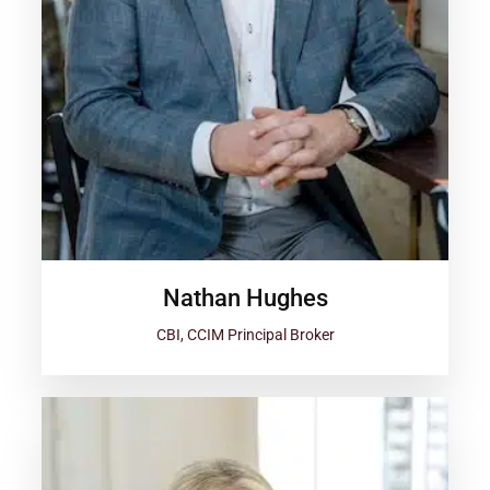
Nathan Hughes
CBI, CCIM Principal Broker