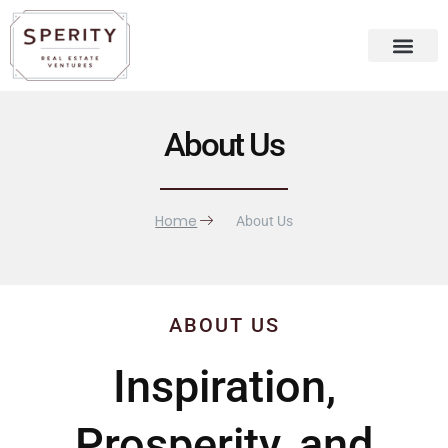
Skip
content
to
content
Recent Press
Sperity Blog
About Us
Home
About Us
ABOUT US
Inspiration,
Prosperity, and