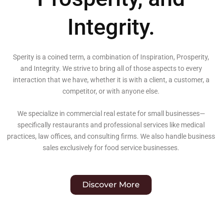
Integrity.
Sperity is a coined term, a combination of Inspiration, Prosperity,
and Integrity. We strive to bring all of those aspects to every
interaction that we have, whether it is with a client, a customer, a
competitor, or with anyone else.
We specialize in commercial real estate for small businesses—
specifically restaurants and professional services like medical
practices, law offices, and consulting firms. We also handle business
sales exclusively for food service businesses.
Discover More