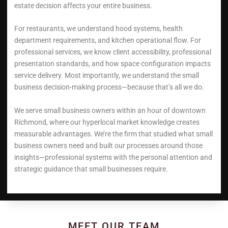
estate decision affects your entire business.
For restaurants, we understand hood systems, health
department requirements, and kitchen operational flow. For
professional services, we know client accessibility, professional
presentation standards, and how space configuration impacts
service delivery. Most importantly, we understand the small
business decision-making process—because that’s all we do.
We serve small business owners within an hour of downtown
Richmond, where our hyperlocal market knowledge creates
measurable advantages. We’re the firm that studied what small
business owners need and built our processes around those
insights—professional systems with the personal attention and
strategic guidance that small businesses require.
MEET OUR TEAM