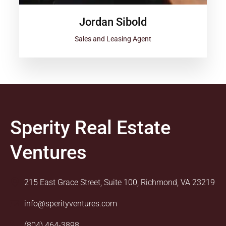
Jordan Sibold
Sales and Leasing Agent
Sperity Real Estate
Ventures
215 East Grace Street, Suite 100, Richmond, VA 23219
info@sperityventures.com
(804) 464-3898