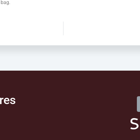
 bag.
res