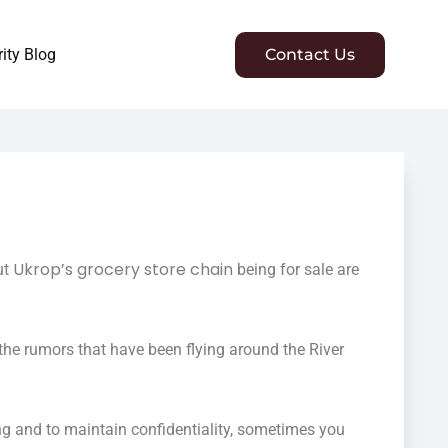
ity Blog
Contact Us
Ukrop’s grocery store chain
ut
being for sale are
the rumors that have been flying around the River
ng and to maintain confidentiality, sometimes you