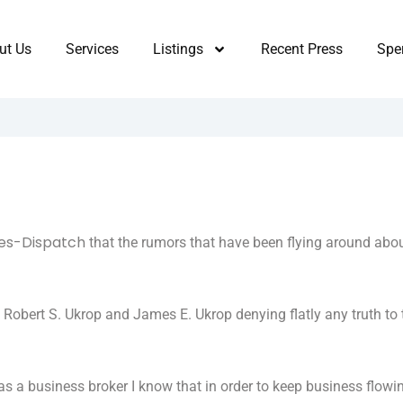
ut Us
Services
Listings
Recent Press
Sper
es-Dispatch
that the rumors that have been flying around abo
obert S. Ukrop and James E. Ukrop denying flatly any truth to 
s a business broker I know that in order to keep business flowi