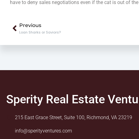
have to deny sales negotiations even if the cat is out of the
Prev
Previous
Loan Sharks or Saviors?
Sperity Real Estate Ventu
215 East Grace Street, Suite 100, Richmond, VA 23219
info@sperityventures.com