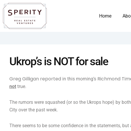
Skip
content
to
Home
Abo
content
Ukrop’s is NOT for sale
Greg Gilligan reported
Richmond Tim
in this morning’s
not
true.
The rumors were squashed (or so the Ukrops hope) by both R
City over the past week.
There seems to be some confidence in the statements, but a