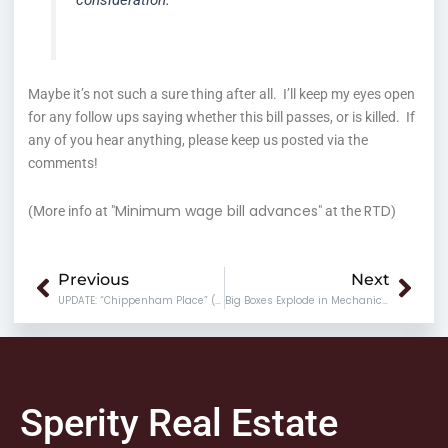
consideration.
Maybe it’s not such a sure thing after all. I’ll keep my eyes open
for any follow ups saying whether this bill passes, or is killed. If
any of you hear anything, please keep us posted via the
comments!
Minimum wage bill advances
RTD
(More info at "
" at the
)
Prev
Nex
Previous
Next
UPDATE: “Chippenham Place” (Cloverleaf Mall)
Big Boxes Explode in Mechanicsville
Sperity Real Estate