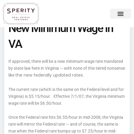
Skip
content
to
content
New Minimum Wage in
Recent Press
Sperity Blog
VA
If approved, there will be a new minimum wage rate mandated
by state law here in Virginia — with none of this tiered nonsense
the new federally updated rates
like
.
The current rate (which is the same on the Federal level and for
Virginia) is $5.15/hour. Effective 7/1/07, the Virginia minimum
wage rate will be $6.50/hour.
Once the Federal rate hits $6.55/hour in mid-2008, the Virginia
rate will mirror the Federal rate — and of course, the same is
true when the Federal rate bumps up to $7.25/hour in mid-