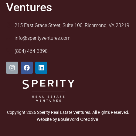
Ventures
215 East Grace Street, Suite 100, Richmond, VA 23219
info@sperityventures.com
(804) 464-3898
I
F
L
n
a
i
s
c
n
t
e
k
a
b
e
g
o
d
r
o
i
a
k
n
m
Copyright 2026 Sperity Real Estate Ventures. All Rights Reserved.
Boulevard Creative
Website by
.