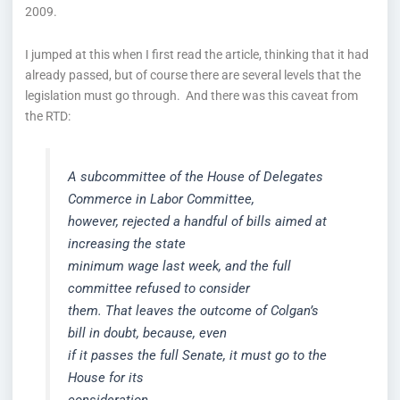
2009.
I jumped at this when I first read the article, thinking that it had
already passed, but of course there are several levels that the
legislation must go through. And there was this caveat from
the RTD:
A subcommittee of the House of Delegates
Commerce in Labor Committee,
however, rejected a handful of bills aimed at
increasing the state
minimum wage last week, and the full
committee refused to consider
them. That leaves the outcome of Colgan’s
bill in doubt, because, even
if it passes the full Senate, it must go to the
House for its