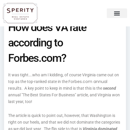
Skip
content
to
content
How does VA rate
Recent Press
Sperity Blog
according to
Forbes.com?
It was tight….who am I kidding, of course Virginia came out on
Forbes.com annual
top as the top-ranked state in the
results
. A key point to keep in mind is that this is the
second
annual "The Best States For Business" article, and Virginia won
last year, too!
The article is quick to point out, however, that Washington is
right on our heels, and that we did not dominate the categories
as we did last year. The flip side to that is
Virginia dominated