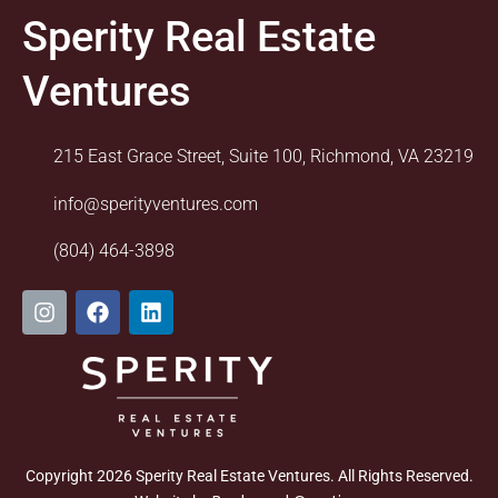
Sperity Real Estate
Ventures
215 East Grace Street, Suite 100, Richmond, VA 23219
info@sperityventures.com
(804) 464-3898
I
F
L
n
a
i
s
c
n
t
e
k
a
b
e
g
o
d
r
o
i
a
k
n
m
Copyright 2026 Sperity Real Estate Ventures. All Rights Reserved.