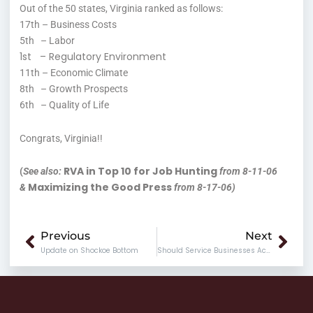
Out of the 50 states, Virginia ranked as follows:
17th – Business Costs
5th – Labor
1st – Regulatory Environment
11th – Economic Climate
8th – Growth Prospects
6th – Quality of Life
Congrats, Virginia!!
RVA in Top 10 for Job Hunting
(
See also:
from 8-11-06
Maximizing the Good Press
&
from 8-17-06)
Prev
Nex
Previous
Next
Update on Shockoe Bottom
Should Service Businesses Accept Credit Cards?