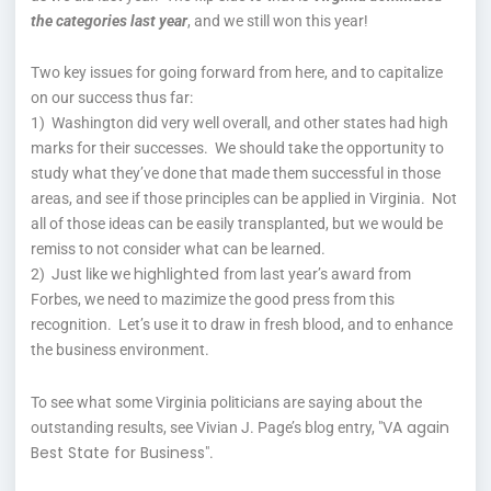
the categories last year
, and we still won this year!
Two key issues for going forward from here, and to capitalize
on our success thus far:
1) Washington did very well overall, and other states had high
marks for their successes. We should take the opportunity to
study what they’ve done that made them successful in those
areas, and see if those principles can be applied in Virginia. Not
all of those ideas can be easily transplanted, but we would be
remiss to not consider what can be learned.
highlighted
2) Just like we
from last year’s award from
Forbes, we need to mazimize the good press from this
recognition. Let’s use it to draw in fresh blood, and to enhance
the business environment.
To see what some Virginia politicians are saying about the
VA again
outstanding results, see Vivian J. Page’s blog entry, "
Best State for Business
".