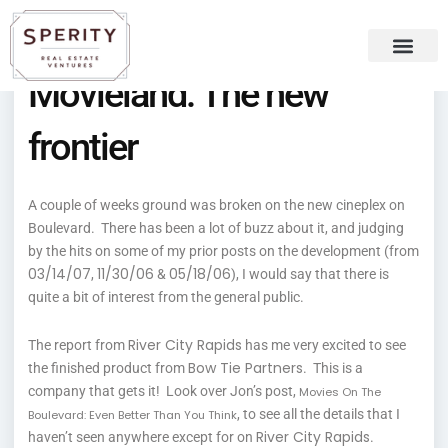
Skip
content
to
content
Movieland: The new
Recent Press
Sperity Blog
frontier
A couple of weeks ground was broken on the new cineplex on
Boulevard. There has been a lot of buzz about it, and judging
by the hits on some of my prior posts on the development (from
03/14/07
11/30/06
05/18/06
,
&
), I would say that there is
quite a bit of interest from the general public.
River City Rapids
The report from
has me very excited to see
Bow Tie Partners
the finished product from
. This is a
company that gets it! Look over Jon’s post,
Movies On The
, to see all the details that I
Boulevard: Even Better Than You Think
River City Rapids
haven’t seen anywhere except for on
.