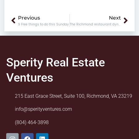
Prev
Nex
Previous
Next
9 Free things to do this Sunday
The Richmond restaurant dynasty (or one of them, at least)
Sperity Real Estate
Ventures
215 East Grace Street, Suite 100, Richmond, VA 23219
info@sperityventures.com
(804) 464-3898
I
F
L