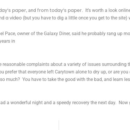
day’s paper
from today’s paper
, and
. It’s worth a look onlin
a video
nd
(but you have to dig a little once you get to the sit
el Pace, owner of the Galaxy Diner, said he probably rang up mo
years in
ise reasonable complaints about a variety of issues surrounding 
u prefer that everyone left Carytown alone to dry up, or are you
 so much? You have to take the good with the bad, and learn le
 had a wonderful night and a speedy recovery the next day. Now 