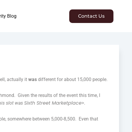
ity Blog
Contact Us
l, actually it
was
different for about 15,000 people.
hmond. Given the results of the event this time, I
Sixth Street Marketplace
his slot was
>.
ople, somewhere between 5,000-8,500. Even that