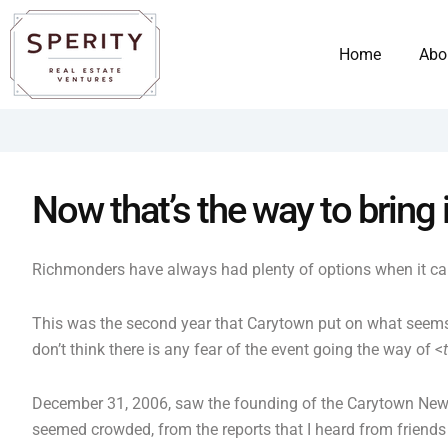
Skip
content
to
Home
Abo
content
Now that’s the way to bring 
Richmonders have always had plenty of options when it came
This was the second year that Carytown put on what seems
don’t think there is any fear of the event going the way of <
December 31, 2006, saw the founding of the Carytown New 
seemed crowded, from the reports that I heard from friends 