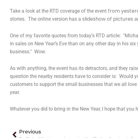
from yester
Take a look at the RTD coverage of the event
slideshow of pictures
stories. The online version has a
a
One of my favorite quotes from today’s RTD article: "Micha
in sales on New Year’s Eve than on any other day in his six 
business." Wow.
As with anything, the event has its detractors, and they ra
question the nearby residents have to consider is: Would yo
customers to support the small businesses that we all love
year.
Whatever you did to bring in the New Year, I hope that you
Prev
Previous