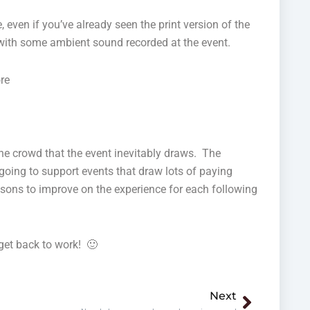
e, even if you’ve already seen the print version of the
e) with some ambient sound recorded at the event.
re
the crowd that the event inevitably draws. The
 going to support events that draw lots of paying
ssons to improve on the experience for each following
get back to work! 🙂
Next
Next