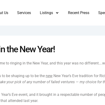
ut Us
Services
Listings
Recent Press
Sper
in the New Year!
 to ringing in the New Year, and this year was no different….wel
 to be shaping up to be the
new
New Year’s Eve tradition for Ric
take your pick of any number of failed ventures
—
my choice for t
Year’s Eve event, and it brought in a respectable number of pe
that attended last year.