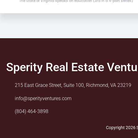
The State of Virginia speaks on education (3rd in a 4-part series)
Sperity Real Estate Ventu
215 East Grace Street, Suite 100, Richmond, VA 23219
info@sperityventures.com
(804) 464-3898
Copyright 2026 S