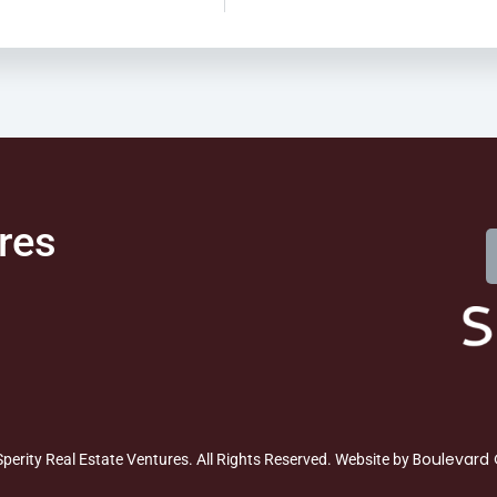
res
Boulevard 
perity Real Estate Ventures. All Rights Reserved. Website by