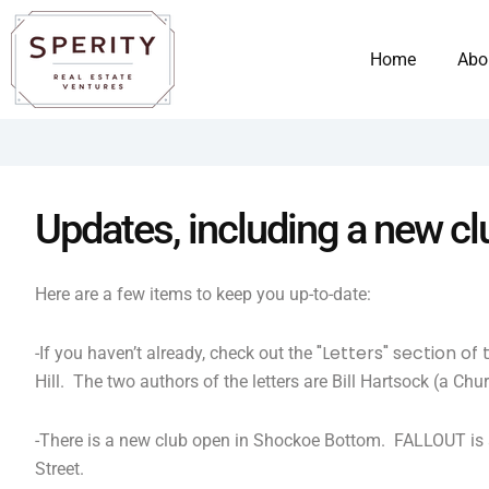
Skip
content
to
Home
Abo
content
Updates, including a new c
Here are a few items to keep you up-to-date:
"Letters" section of
-If you haven’t already, check out the
Hill. The two authors of the letters are Bill Hartsock (a Ch
-There is a new club open in Shockoe Bottom. FALLOUT is a
Street.