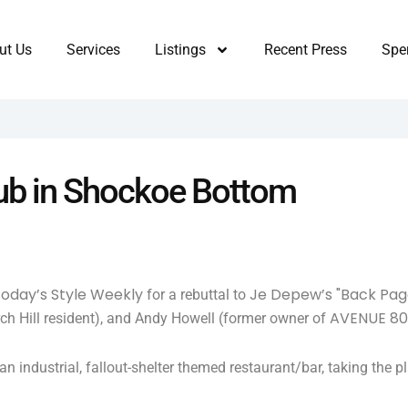
ut Us
Services
Listings
Recent Press
Sper
lub in Shockoe Bottom
 today’s Style Weekly
Je Depew’s "Back Pag
for a rebuttal to
AVENUE 8
urch Hill resident), and Andy Howell (former owner of
n industrial, fallout-shelter themed restaurant/bar, taking th