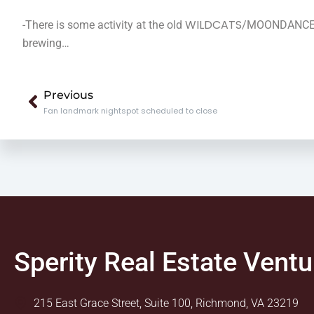
WILDCATS
-There is some activity at the old
/MOONDANCE loc
brewing…
Prev
Previous
Fan landmark nightspot scheduled to close
Sperity Real Estate Ventu
215 East Grace Street, Suite 100, Richmond, VA 23219