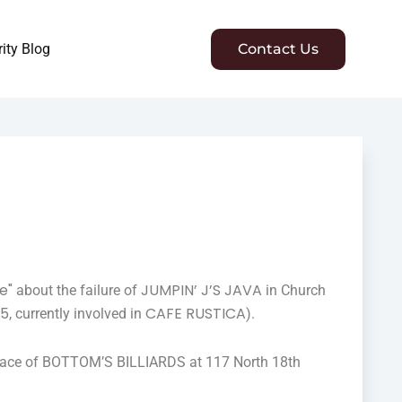
ity Blog
Contact Us
e"
JUMPIN’ J’S JAVA
about the failure of
in Church
05
CAFE RUSTICA
, currently involved in
).
e place of BOTTOM’S BILLIARDS at 117 North 18th