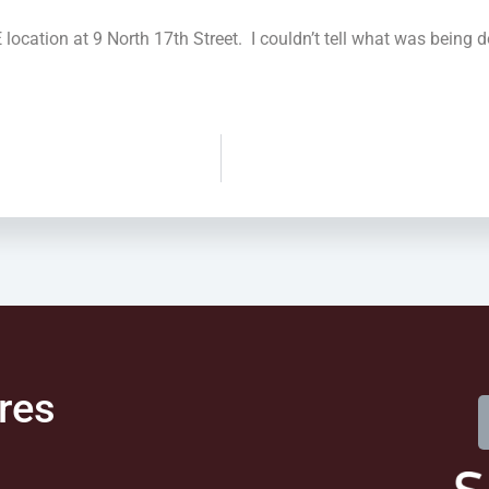
ation at 9 North 17th Street. I couldn’t tell what was being don
res