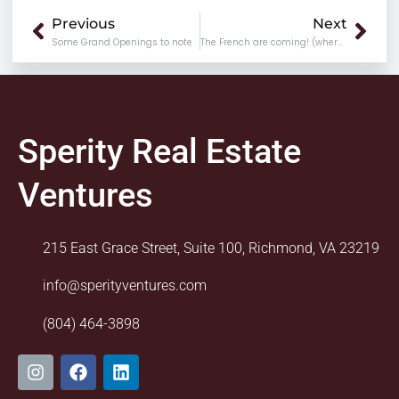
Prev
Nex
Previous
Next
Some Grand Openings to note
The French are coming! (where and when to find them)
Sperity Real Estate
Ventures
215 East Grace Street, Suite 100, Richmond, VA 23219
info@sperityventures.com
(804) 464-3898
I
F
L
n
a
i
s
c
n