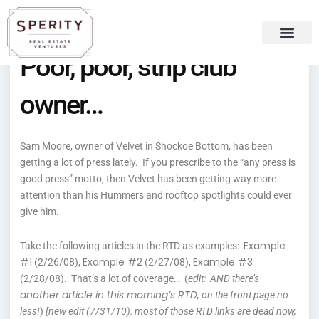
Skip
content
to
content
Poor, poor, strip club
Recent Press
Sperity Blog
owner…
Sam Moore, owner of Velvet in Shockoe Bottom, has been
getting a lot of press lately. If you prescribe to the “any press is
good press” motto, then Velvet has been getting way more
attention than his Hummers and rooftop spotlights could ever
give him.
Example
Take the following articles in the RTD as examples:
#1
Example #2
Example #3
(2/26/08),
(2/27/08),
(2/28/08). That’s a lot of coverage… (
edit: AND there’s
another article in this morning’s RTD
, on the front page no
less!
)
[new edit (7/31/10): most of those RTD links are dead now,