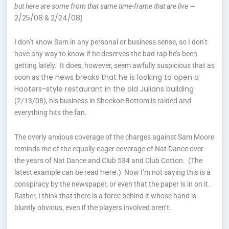
but here are some from that same time-frame that are live —
2/25/08
2/24/08
&
]
I don’t know Sam in any personal or business sense, so I don’t
have any way to know if he deserves the bad rap he’s been
getting lately. It does, however, seem awfully suspicious that as
the news breaks that he is looking to open a
soon as
Hooters-style restaurant in the old Julians building
(2/13/08), his business in Shockoe Bottom is raided and
everything hits the fan.
The overly anxious coverage of the charges against Sam Moore
reminds me of the equally eager coverage of Nat Dance over
the years of Nat Dance and Club 534 and Club Cotton. (The
here
latest example can be read
.) Now I’m not saying this is a
conspiracy by the newspaper, or even that the paper is in on it.
Rather, I think that there is a force behind it whose hand is
bluntly obvious, even if the players involved aren’t.