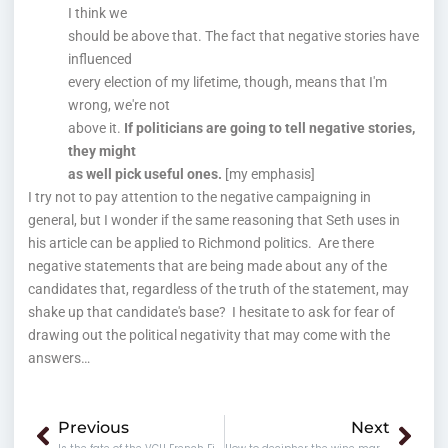
I think we
should be above that. The fact that negative stories have
influenced
every election of my lifetime, though, means that I'm
wrong, we're not
above it.
If politicians are going to tell negative stories,
they might
as well pick useful ones.
[my emphasis]
I try not to pay attention to the negative campaigning in
general, but I wonder if the same reasoning that Seth uses in
his article can be applied to Richmond politics. Are there
negative statements that are being made about any of the
candidates that, regardless of the truth of the statement, may
shake up that candidate's base? I hesitate to ask for fear of
drawing out the political negativity that may come with the
answers…
Prev
Nex
Previous
Next