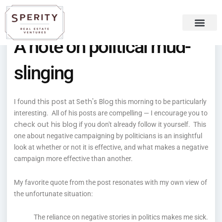
Skip
content
to
content
A note on political mud-
Recent Press
Sperity Blog
slinging
this post
Seth's Blog
I found
at
this morning to be particularly
interesting. All of his posts are compelling — I encourage you to
check out his blog
if you don't already follow it yourself. This
one about negative campaigning by politicians is an insightful
look at whether or not it is effective, and what makes a negative
campaign more effective than another.
My favorite quote from the post resonates with my own view of
the unfortunate situation:
The reliance on negative stories in politics makes me sick.