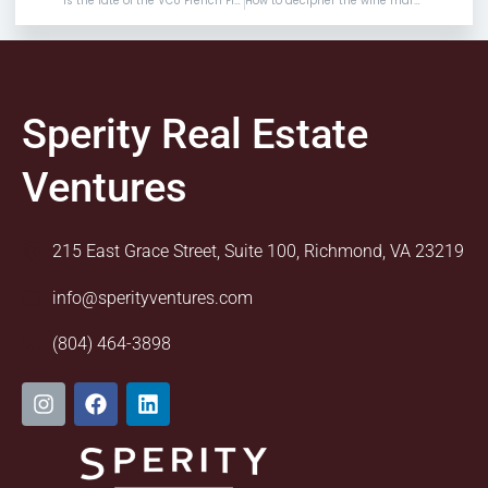
Is the fate of the VCU French Film Festival in doubt?
How to decipher the wine markups when dining out
Sperity Real Estate
Ventures
215 East Grace Street, Suite 100, Richmond, VA 23219
info@sperityventures.com
(804) 464-3898
I
F
L
n
a
i
s
c
n
t
e
k
a
b
e