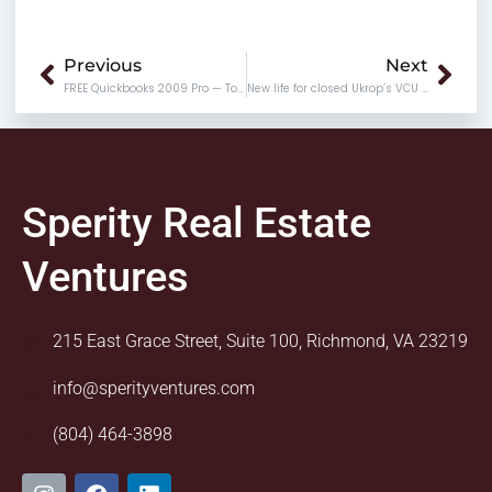
Prev
Nex
Previous
Next
FREE Quickbooks 2009 Pro — Today only!
New life for closed Ukrop’s VCU location
Sperity Real Estate
Ventures
215 East Grace Street, Suite 100, Richmond, VA 23219
info@sperityventures.com
(804) 464-3898
I
F
L