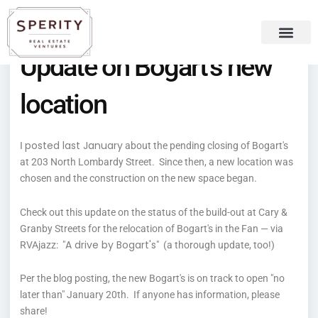
Skip
content
to
content
Update on Bogart’s new
Recent Press
Sperity Blog
location
posted last January
I
about the pending closing of Bogart's
at 203 North Lombardy Street. Since then, a new location was
chosen and the construction on the new space began.
Check out this update on the status of the build-out at Cary &
Granby Streets for the relocation of Bogart's in the Fan — via
A drive by Bogart's
RVAjazz: "
" (a thorough update, too!)
Per the blog posting, the new Bogart's is on track to open "no
later than" January 20th. If anyone has information, please
share!