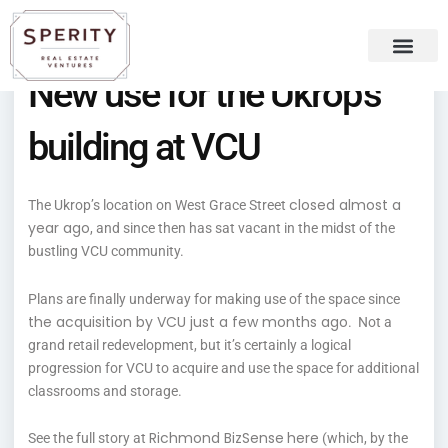
Skip
content
to
content
New use for the Ukrop’s
Recent Press
Sperity Blog
building at VCU
closed almost a
The Ukrop’s location on West Grace Street
year ago
, and since then has sat vacant in the midst of the
bustling VCU community.
Plans are finally underway for making use of the space since
the acquisition by VCU just a few months ago
. Not a
grand retail redevelopment, but it’s certainly a logical
progression for VCU to acquire and use the space for additional
classrooms and storage.
Richmond BizSense
here
See the full story at
(which, by the