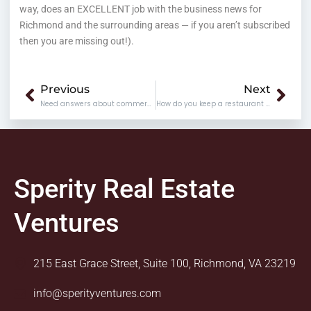
way, does an EXCELLENT job with the business news for
Richmond and the surrounding areas — if you aren’t subscribed
then you are missing out!).
Prev
Nex
Previous
Next
Need answers about commercial real estate issues?
How do you keep a restaurant going?
Sperity Real Estate
Ventures
215 East Grace Street, Suite 100, Richmond, VA 23219
info@sperityventures.com