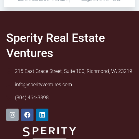
Sperity Real Estate
Ventures
215 East Grace Street, Suite 100, Richmond, VA 23219
info@sperityventures.com
(804) 464-3898
I
F
L
n
a
i
s
c
n
t
e
k
a
b
e