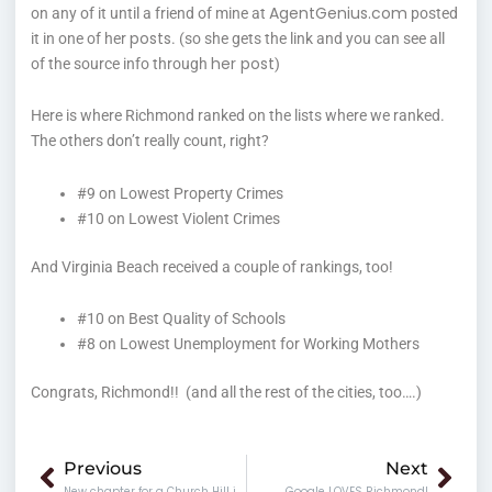
AgentGenius.com
on any of it until a friend of mine at
posted
posts
it in one of her
. (so she gets the link and you can see all
her post
of the source info through
)
Here is where Richmond ranked on the lists where we ranked.
The others don’t really count, right?
#9 on Lowest Property Crimes
#10 on Lowest Violent Crimes
And Virginia Beach received a couple of rankings, too!
#10 on Best Quality of Schools
#8 on Lowest Unemployment for Working Mothers
Congrats, Richmond!! (and all the rest of the cities, too….)
Prev
Nex
Previous
Next
New chapter for a Church Hill institution
Google LOVES Richmond!