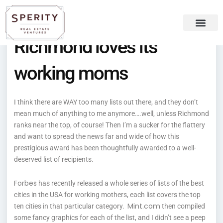
Skip
content
to
content
Richmond loves its
Recent Press
Sperity Blog
working moms
I think there are WAY too many lists out there, and they don’t
mean much of anything to me anymore….well, unless Richmond
ranks near the top, of course! Then I’m a sucker for the flattery
and want to spread the news far and wide of how this
prestigious award has been thoughtfully awarded to a well-
deserved list of recipients.
Forbes
has recently released a whole series of lists of the best
cities in the USA for working mothers, each list covers the top
Mint.com
ten cities in that particular category.
then compiled
some fancy graphics for each of the list, and I didn’t see a peep