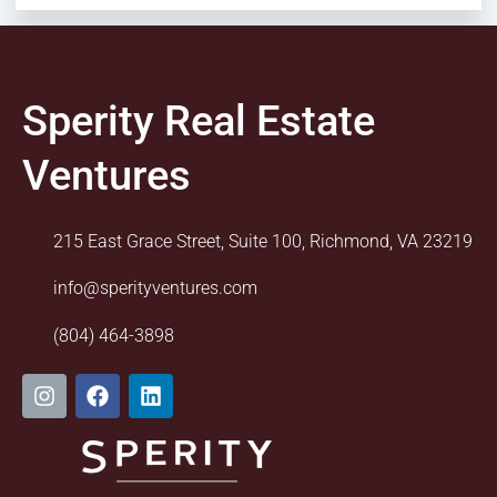
Sperity Real Estate
Ventures
215 East Grace Street, Suite 100, Richmond, VA 23219
info@sperityventures.com
(804) 464-3898
I
F
L
n
a
i
s
c
n
t
e
k
a
b
e
g
o
d