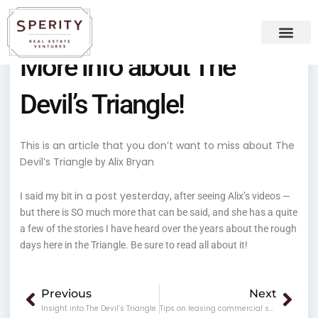
Skip
content
to
content
More info about The
Recent Press
Sperity Blog
Devil’s Triangle!
This is an article that you don’t want to miss about The
Devil’s Triangle
Alix Bryan
by
in a post yesterday
I said my bit
, after seeing Alix’s videos —
but there is SO much more that can be said, and she has a quite
a few of the stories I have heard over the years about the rough
days here in the Triangle. Be sure to read all about it!
Prev
Nex
Previous
Next
Insight into The Devil’s Triangle
Tips on leasing commercial space