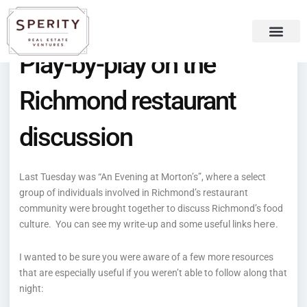
Skip
content
to
content
Play-by-play on the
Recent Press
Sperity Blog
Richmond restaurant
discussion
Last Tuesday was “An Evening at Morton’s”, where a select
group of individuals involved in Richmond’s restaurant
community were brought together to discuss Richmond’s food
here
culture. You can see my write-up and some useful links
.
I wanted to be sure you were aware of a few more resources
that are especially useful if you weren’t able to follow along that
night: