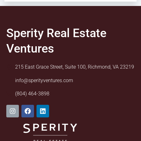
Sperity Real Estate
Ventures
215 East Grace Street, Suite 100, Richmond, VA 23219
info@sperityventures.com
(804) 464-3898
I
F
L
n
a
i
s
c
n
t
e
k
a
b
e
g
o
d