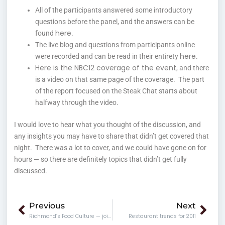
All of the participants answered some introductory
questions before the panel, and the answers can be
here
found
.
The live blog and questions from participants online
here
were recorded and can be read in their entirety
.
Here is the NBC12 coverage of the event
, and there
is a video on that same page of the coverage. The part
of the report focused on the Steak Chat starts about
halfway through the video.
I would love to hear what you thought of the discussion, and
any insights you may have to share that didn’t get covered that
night. There was a lot to cover, and we could have gone on for
hours — so there are definitely topics that didn’t get fully
discussed.
Prev
Nex
Previous
Next
Richmond’s Food Culture — join in on the discussion tonight!
Restaurant trends for 2011