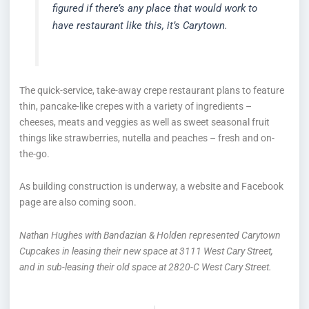
figured if there’s any place that would work to
have restaurant like this, it’s Carytown.
The quick-service, take-away crepe restaurant plans to feature
thin, pancake-like crepes with a variety of ingredients –
cheeses, meats and veggies as well as sweet seasonal fruit
things like strawberries, nutella and peaches – fresh and on-
the-go.
As building construction is underway, a website and Facebook
page are also coming soon.
Nathan Hughes with Bandazian & Holden represented Carytown
Cupcakes in leasing their new space at 3111 West Cary Street,
and in sub-leasing their old space at 2820-C West Cary Street.