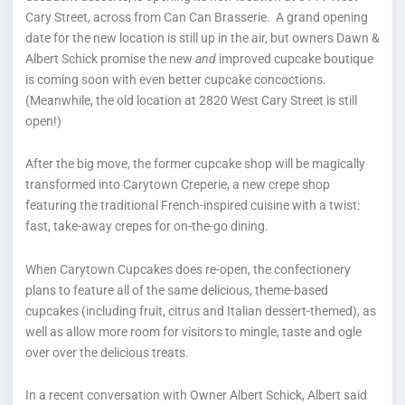
Cary Street, across from Can Can Brasserie. A grand opening
date for the new location is still up in the air, but owners Dawn &
Albert Schick promise the new
and
improved cupcake boutique
is coming soon with even better cupcake concoctions.
(Meanwhile, the old location at 2820 West Cary Street is still
open!)
After the big move, the former cupcake shop will be magically
transformed into Carytown Creperie, a new crepe shop
featuring the traditional French-inspired cuisine with a twist:
fast, take-away crepes for on-the-go dining.
When Carytown Cupcakes does re-open, the confectionery
plans to feature all of the same delicious, theme-based
cupcakes (including fruit, citrus and Italian dessert-themed), as
well as allow more room for visitors to mingle, taste and ogle
over over the delicious treats.
In a recent conversation with Owner Albert Schick, Albert said