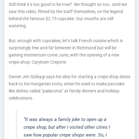
Still think it’s too good to be true? We thought so too…until we
saw this video, filmed by the staff themselves, on the legend
behind the famous $2.75 cupcake. Our mouths are
still
watering.
But, enough with cupcakes, let’s talk French cuisine which is
surprisingly few and far between in Richmond but will be
gaining momentum come June, with the opening of a new
crepe shop:
Carytown Creperie
.
Owner Jim Szilaygi says his idea for starting a crepe shop dates
back to his Hungarian roots, when he used to make pancake-
like dishes called “
palascinta
” at family dinners and holiday
celebrations.
“It was always a family joke to open up a
crepe shop, but after I visited other cities I
saw how popular crepe shops were. So, I