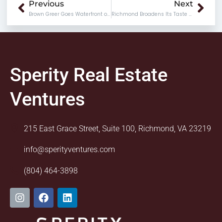
Prev
Nex
Previous
Next
Brown Greer Goes Waterfront on Rocketts Landing
Richmond Broadens Its Taste Buds at Broad Appetit
Sperity Real Estate
Ventures
215 East Grace Street, Suite 100, Richmond, VA 23219
info@sperityventures.com
(804) 464-3898
I
F
L
n
a
i
s
c
n