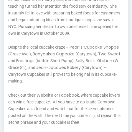
teaching turned her attention the food service industry. She
instantly fell in love with preparing baked foods for customers
and began adopting ideas from boutique shops she saw in
NYC. Pursuing her dream to own one herself, she opened her
own in Carytown in October 2009.
Pearl’s Cupcake Shoppe
Despite the local cupcake craze –
Babycakes Cupcake
Two Sweet
(Grove Ave.),
(Carytown),
Frostings
Sally Bell’s Kitchen
and
(both in Short Pump),
(W.
Jean-Jacques Bakery
Grace St.), and
(Carytown) –
Carytown Cupcakes still proves to be original in its cupcake-
making.
Website
Facebook
Check out their
or
, where cupcake lovers
can win a
free
cupcake. All you have to do is add Carytown
Cupcakes as a friend and watch out for the secret phrases
posted on the wall. The next time you come in, just repeat this
secret phrase and your cupcake is
free
!