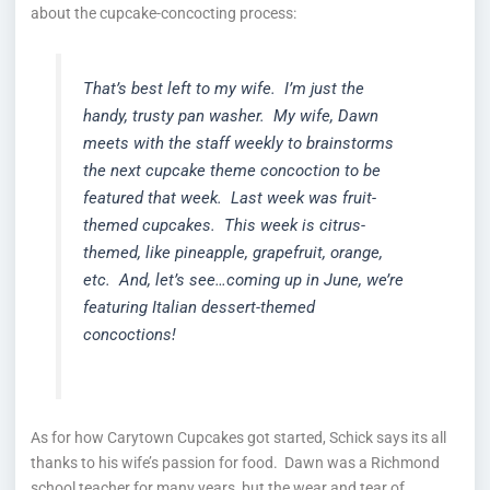
about the cupcake-concocting process:
That’s best left to my wife. I’m just the
handy, trusty pan washer. My wife, Dawn
meets with the staff weekly to brainstorms
the next cupcake theme concoction to be
featured that week. Last week was fruit-
themed cupcakes. This week is citrus-
themed, like pineapple, grapefruit, orange,
etc. And, let’s see…coming up in June, we’re
featuring Italian dessert-themed
concoctions!
As for how Carytown Cupcakes got started, Schick says its all
thanks to his wife’s passion for food. Dawn was a Richmond
school teacher for many years, but the wear and tear of