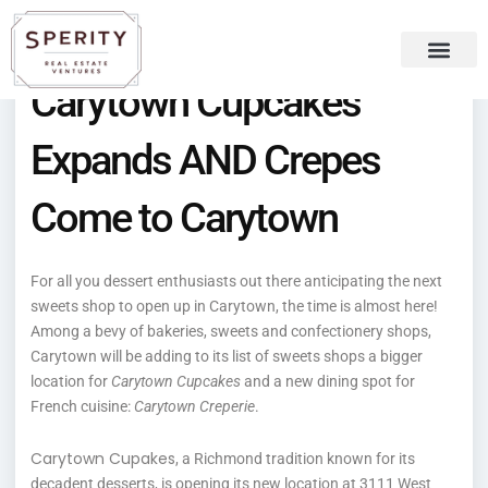
Skip
content
to
content
Carytown Cupcakes
Recent Press
Sperity Blog
Expands AND Crepes
Come to Carytown
For all you dessert enthusiasts out there anticipating the next
sweets shop to open up in Carytown, the time is almost here!
Among a bevy of bakeries, sweets and confectionery shops,
Carytown will be adding to its list of sweets shops a bigger
location for
Carytown Cupcakes
and a new dining spot for
French cuisine:
Carytown Creperie
.
Carytown Cupakes
, a Richmond tradition known for its
decadent desserts, is opening its new location at 3111 West