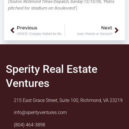
Plans
(Source: Richmond Times-Dispatch, Sunday 12/10/06, "
pitched for stadium on Boulevard
")
Prev
Nex
Previous
Next
UPDATE: Cineplex Slated for Boulevard
Loan Sharks or Saviors?
Sperity Real Estate
Ventures
215 East Grace Street, Suite 100, Richmond, VA 23219
info@sperityventures.com
(804) 464-3898