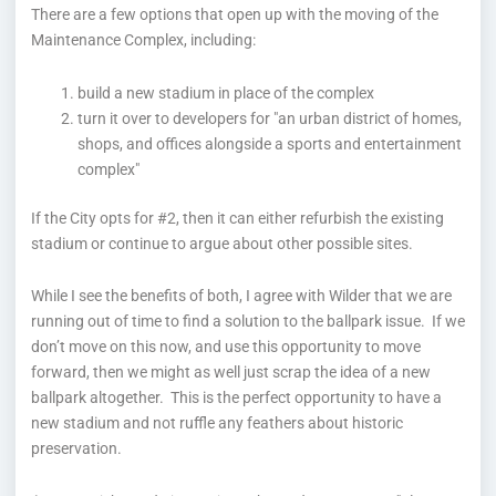
There are a few options that open up with the moving of the
Maintenance Complex, including:
build a new stadium in place of the complex
turn it over to developers for "an urban district of homes,
shops, and offices alongside a sports and entertainment
complex"
If the City opts for #2, then it can either refurbish the existing
stadium or continue to argue about other possible sites.
While I see the benefits of both, I agree with Wilder that we are
running out of time to find a solution to the ballpark issue. If we
don’t move on this now, and use this opportunity to move
forward, then we might as well just scrap the idea of a new
ballpark altogether. This is the perfect opportunity to have a
new stadium and not ruffle any feathers about historic
preservation.