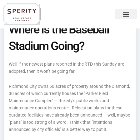
Skip
content
to
content
Where is the Baseball
Recent Press
Sperity Blog
Stadium Going?
RTD
Well, if the newest plans reported in the
this Sunday are
adopted, then it won’t be going far.
Richmond City owns 60 acres of property around the Diamond,
30 acres of which currently houses the "Parker Field
Maintenance Complex" — the city’s public works and
maintenance operations center. Relocation plans for these
outdated facilities have already been announced — well, maybe
"plans" is too strong of a word. I think that "intentions
announced by city officials" is a better way to put it.