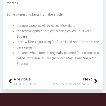
months.
Some interesting facts from the article:
the new cineplex will be called Movieland
the redevelopment project is being called Boulevard
Square
there will be 13,000+ sq ft of retail and restaurants in the
development
the area where Bowtie originally planned for a cineplex is
called Jefferson Square (between Main, Cary, 3rd & 4th
Streets)
Prev
Nex
Previous
Next
All Hail the Internet
Where is the Baseball Stadium Going?