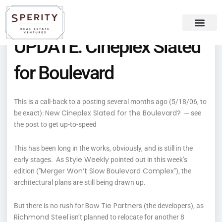
Skip
content
to
content
UPDATE: Cineplex Slated
Recent Press
Sperity Blog
for Boulevard
This is a call-back to a posting several months ago (5/18/06, to
New Cineplex Slated for the Boulevard?
be exact):
— see
the post to get up-to-speed
This has been long in the works, obviously, and is still in the
Style Weekly
early stages. As
pointed out in this week’s
Merger Won’t Slow Boulevard Complex
edition ("
"), the
architectural plans are still being drawn up.
Bow Tie Partners
But there is no rush for
(the developers), as
Richmond Steel
isn’t planned to relocate for another 8