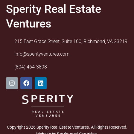
Sperity Real Estate
Ventures
215 East Grace Street, Suite 100, Richmond, VA 23219
info@sperityventures.com
(804) 464-3898
I
F
L
n
a
i
s
c
n
t
e
k
a
b
e
g
o
d
r
o
i
a
k
n
m
Copyright 2026 Sperity Real Estate Ventures. All Rights Reserved.
Boulevard Creative
Website by
.