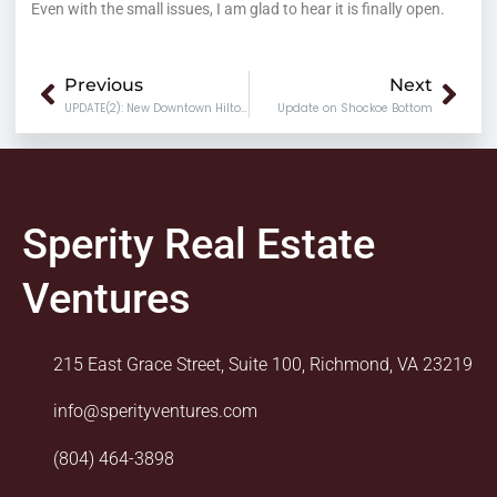
Even with the small issues, I am glad to hear it is finally open.
Prev
Nex
Previous
Next
UPDATE(2): New Downtown Hilton Hotel
Update on Shockoe Bottom
Sperity Real Estate
Ventures
215 East Grace Street, Suite 100, Richmond, VA 23219
info@sperityventures.com
(804) 464-3898