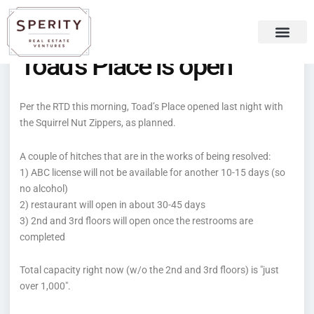
Skip
content
to
content
Toad’s Place is open
Recent Press
Sperity Blog
Per the RTD this morning, Toad’s Place opened last night with
the Squirrel Nut Zippers, as planned.
A couple of hitches that are in the works of being resolved:
1) ABC license will not be available for another 10-15 days (so
no alcohol)
2) restaurant will open in about 30-45 days
3) 2nd and 3rd floors will open once the restrooms are
completed
Total capacity right now (w/o the 2nd and 3rd floors) is "just
over 1,000".