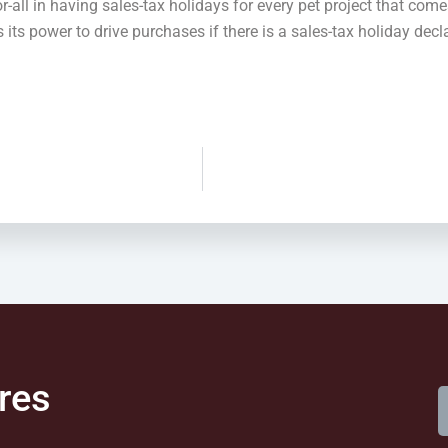
r-all in having sales-tax holidays for every pet project that come
s its power to drive purchases if there is a sales-tax holiday de
res