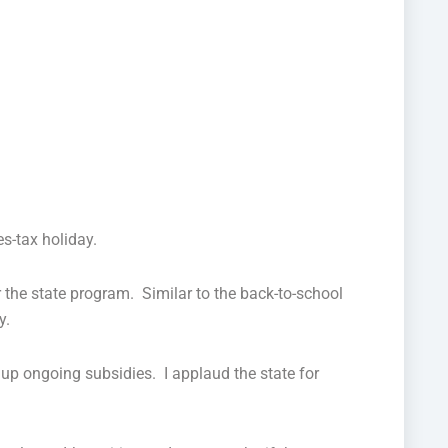
es-tax holiday.
 the state program. Similar to the back-to-school
y.
g up ongoing subsidies. I applaud the state for