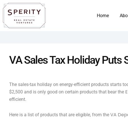
Skip
content
to
Home
Abo
content
VA Sales Tax Holiday Puts
The sales-tax holiday on energy-efficient products starts t
E
$2,500 and is only good on certain products that bear the
efficient.
VA Depa
Here is a list of products that are eligible, from the