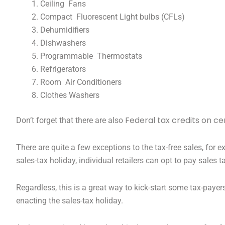
Ceiling Fans
Compact Fluorescent Light bulbs (CFLs)
Dehumidifiers
Dishwashers
Programmable Thermostats
Refrigerators
Room Air Conditioners
Clothes Washers
Federal tax credits on c
Don’t forget that there are also
There are quite a few exceptions to the tax-free sales, fo
sales-tax holiday, individual retailers can opt to pay sales
Regardless, this is a great way to kick-start some tax-payer
enacting the sales-tax holiday.