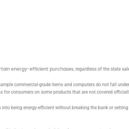
ertain energy-efficient purchases
, regardless of the state sal
r example commercial-grade items and computers do not fall under
 tax for consumers on some products that are not covered officiall
s into being energy-efficient without breaking the bank or settin