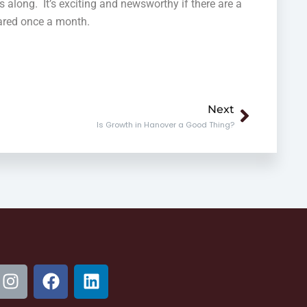
s along. It’s exciting and newsworthy if there are a
clared once a month.
Next
Next
Is Growth in Hanover a Good Thing?
I
F
L
n
a
i
s
c
n