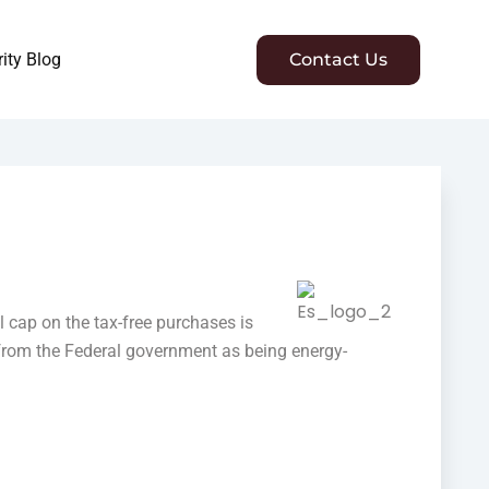
ity Blog
Contact Us
l cap on the tax-free purchases is
 from the Federal government as being energy-