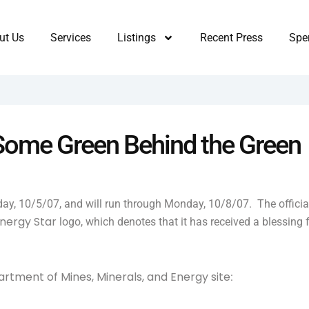
ut Us
Services
Listings
Recent Press
Sper
 Some Green Behind the Green
oday, 10/5/07, and will run through Monday, 10/8/07. The officia
nergy Star
logo, which denotes that it has received a blessing
rtment of Mines, Minerals, and Energy site
: