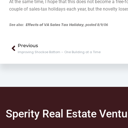
At the same time, I hope that this does not become a free-fo
couple of sales-tax holidays each year, but the novelty lose
Effects of VA Sales Tax Holiday
See also:
, posted 8/9/06
Prev
Previous
Improving Shockoe Bottom – One Building at a Time
Sperity Real Estate Ventu