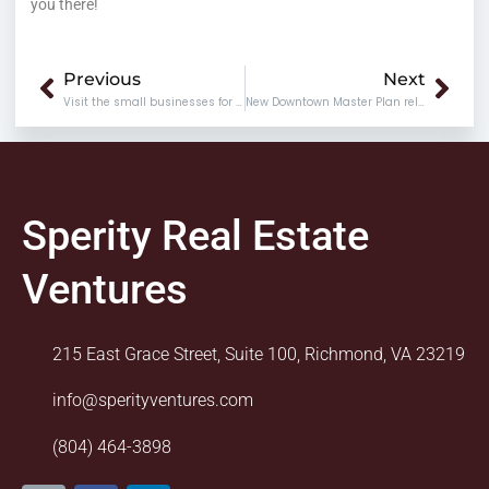
you there!
Prev
Nex
Previous
Next
Visit the small businesses for the holidays
New Downtown Master Plan released today
Sperity Real Estate
Ventures
215 East Grace Street, Suite 100, Richmond, VA 23219
info@sperityventures.com
(804) 464-3898