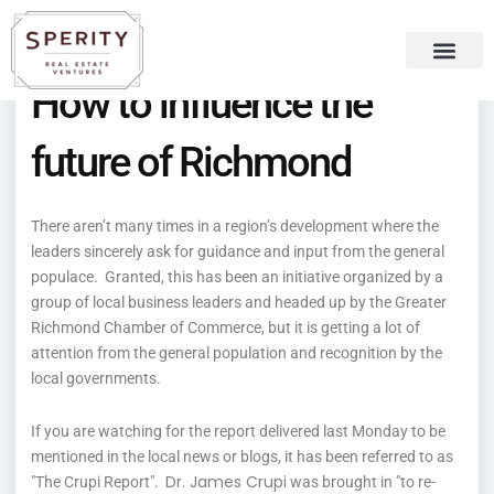
Skip
content
to
content
How to influence the
Recent Press
Sperity Blog
future of Richmond
There aren’t many times in a region’s development where the
leaders sincerely ask for guidance and input from the general
populace. Granted, this has been an initiative organized by a
group of local business leaders and headed up by the Greater
Richmond Chamber of Commerce, but it is getting a lot of
attention from the general population and recognition by the
local governments.
If you are watching for the report delivered last Monday to be
mentioned in the local news or blogs, it has been referred to as
Dr. James Crupi
"The Crupi Report".
was brought in "
to re-