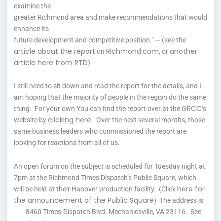
examine the
greater Richmond area and make recommendations that would
enhance its
future development and competitive position." — (see the
article about the report
Richmond.com
another
on
, or
article here from RTD
)
I still need to sit down and read the report for the details, and I
am hoping that the majority of people in the region do the same
GRCC
thing. For your own You can find the report over at the
‘s
clicking here
website by
. Over the next several months, those
same business leaders who commissioned the report are
looking for reactions from all of us.
An open forum on the subject is scheduled for Tuesday night at
7pm at the Richmond Times Dispatch’s Public Square, which
here for
will be held at their Hanover production facility. (Click
the announcement of the Public Square
) The address is
8460 Times-Dispatch Blvd. Mechanicsville, VA 23116. See