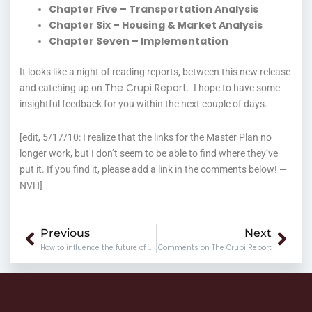
Chapter Five – Transportation Analysis
Chapter Six – Housing & Market Analysis
Chapter Seven – Implementation
It looks like a night of reading reports, between this new release
The Crupi Report
and catching up on
. I hope to have some
insightful feedback for you within the next couple of days.
[edit, 5/17/10: I realize that the links for the Master Plan no
longer work, but I don’t seem to be able to find where they’ve
put it. If you find it, please add a link in the comments below! —
NVH]
Prev
Nex
Previous
Next
How to influence the future of Richmond
Comments on The Crupi Report