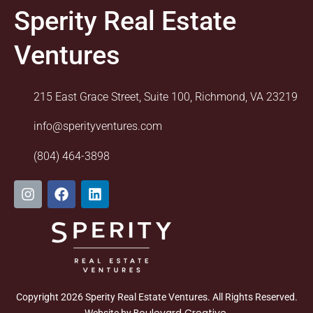
Sperity Real Estate
Ventures
215 East Grace Street, Suite 100, Richmond, VA 23219
info@sperityventures.com
(804) 464-3898
I
F
L
n
a
i
s
c
n
t
e
k
a
b
e
g
o
d
r
o
i
a
k
n
m
Copyright 2026 Sperity Real Estate Ventures. All Rights Reserved.
Boulevard Creative
Website by
.