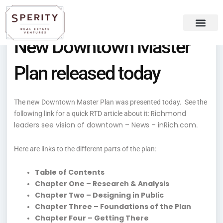
Skip
content
to
content
New Downtown Master
Recent Press
Sperity Blog
Plan released today
The new Downtown Master Plan was presented today. See the
Richmond
following link for a quick RTD article about it:
leaders see vision of downtown – News – inRich.com
.
Here are links to the different parts of the plan:
Table of Contents
Chapter One – Research & Analysis
Chapter Two – Designing in Public
Chapter Three – Foundations of the Plan
Chapter Four – Getting There