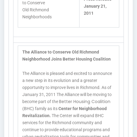
to Conserve
January 21,
Old Richmond
2011
Neighborhoods
The Alliance to Conserve Old Richmond
Neighborhood Joins Better Housing Coalition
The Alliance is pleased and excited to announce
a new step in its evolution and a greater
opportunity to improve lives in Richmond. As of
January 31, 2011 The Alliance will be moving to
Better Housing Coalition
become part of the
(BHC) family as its
Center for Neighborhood
Revitalization.
The Center will expand BHC
services for the Richmond community and
continue to provide educational programs and
urban revitalization tools for communities and