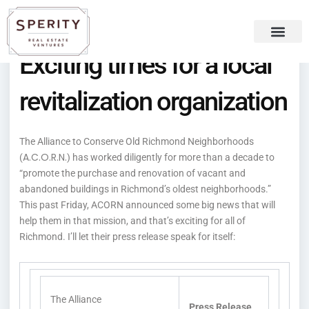
Skip
content
to
content
Exciting times for a local
Recent Press
Sperity Blog
revitalization organization
The Alliance to Conserve Old Richmond Neighborhoods
A.C.O.R.N.
(
) has worked diligently for more than a decade to
“promote the purchase and renovation of vacant and
abandoned buildings in Richmond’s oldest neighborhoods.”
This past Friday, ACORN announced some big news that will
help them in that mission, and that’s exciting for all of
Richmond. I’ll let their press release speak for itself:
The Alliance
Press Release