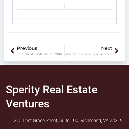
Prev
Nex
Previous
Next
Retail Real Estate Market: 2010 vs. 2011
How to make zoning easier to understand
Sperity Real Estate
Ventures
215 East Grace Street, Suite 100, Richmond, VA 23219