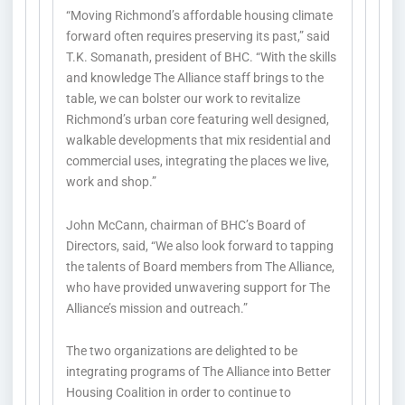
“Moving Richmond’s affordable housing climate
forward often requires preserving its past,” said
T.K. Somanath, president of BHC. “With the skills
and knowledge The Alliance staff brings to the
table, we can bolster our work to revitalize
Richmond’s urban core featuring well designed,
walkable developments that mix residential and
commercial uses, integrating the places we live,
work and shop.”
John McCann, chairman of BHC’s Board of
Directors, said, “We also look forward to tapping
the talents of Board members from The Alliance,
who have provided unwavering support for The
Alliance’s mission and outreach.”
The two organizations are delighted to be
integrating programs of The Alliance into Better
Housing Coalition in order to continue to