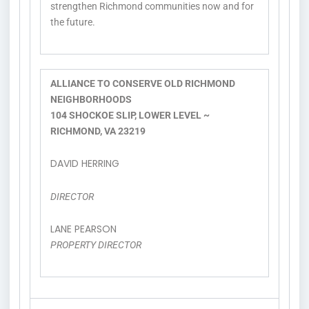
strengthen Richmond communities now and for
the future.
ALLIANCE TO CONSERVE OLD RICHMOND
NEIGHBORHOODS
104 SHOCKOE SLIP, LOWER LEVEL ~
RICHMOND, VA 23219
DAVID HERRING
DIRECTOR
LANE PEARSON
PROPERTY DIRECTOR