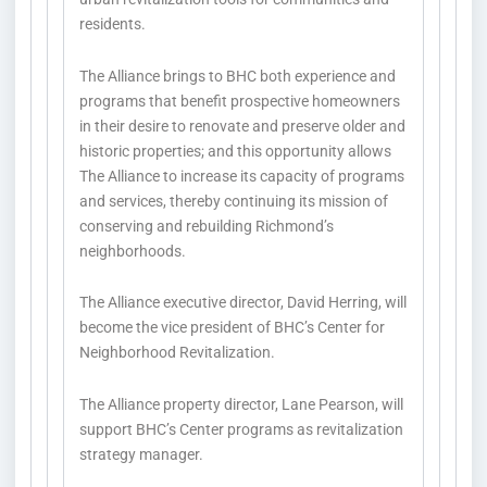
residents.
The Alliance brings to BHC both experience and
programs that benefit prospective homeowners
in their desire to renovate and preserve older and
historic properties; and this opportunity allows
The Alliance to increase its capacity of programs
and services, thereby continuing its mission of
conserving and rebuilding Richmond’s
neighborhoods.
The Alliance executive director, David Herring, will
become the vice president of BHC’s Center for
Neighborhood Revitalization.
The Alliance property director, Lane Pearson, will
support BHC’s Center programs as revitalization
strategy manager.