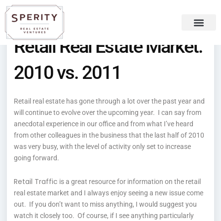
Skip
content
to
content
Retail Real Estate Market:
Recent Press
Sperity Blog
2010 vs. 2011
Retail real estate has gone through a lot over the past year and
will continue to evolve over the upcoming year. I can say from
anecdotal experience in our office and from what I’ve heard
from other colleagues in the business that the last half of 2010
was very busy, with the level of activity only set to increase
going forward.
Retail Traffic
is a great resource for information on the retail
real estate market and I always enjoy seeing a new issue come
out. If you don’t want to miss anything, I would suggest you
watch it closely too. Of course, if I see anything particularly