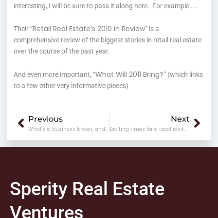
interesting, I will be sure to pass it along here. For example…..
Retail Real Estate’s 2010 in Review
Their “
” is a
comprehensive review of the biggest stories in retail real estate
over the course of the past year.
What Will 2011 Bring?
And even more important, “
” (which links
to a few other very informative pieces)
Prev
Nex
Previous
Next
What’s a business broker, and what do they do?
Exciting times for a local revitalization organization
Sperity Real Estate
Ventures