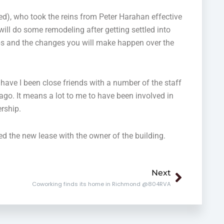
d), who took the reins from Peter Harahan effective
ill do some remodeling after getting settled into
ops and the changes you will make happen over the
 have I been close friends with a number of the staff
 ago. It means a lot to me to have been involved in
ership.
d the new lease with the owner of the building.
Next
Next
Coworking finds its home in Richmond @804RVA