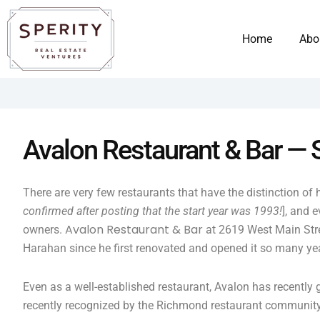
Skip
content
to
Home
Abo
content
Avalon Restaurant & Bar —
There are very few restaurants that have the distinction of
confirmed after posting that the start year was 1993!
], and 
Avalon Restaurant & Bar
owners.
at 2619 West Main Stree
Harahan since he first renovated and opened it so many ye
Even as a well-established restaurant, Avalon has recently 
recently recognized by the Richmond restaurant communit