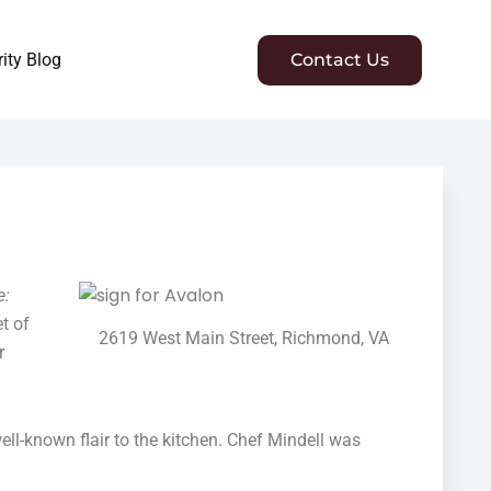
ity Blog
Contact Us
e:
t of
2619 West Main Street, Richmond, VA
r
ell-known flair to the kitchen. Chef Mindell was