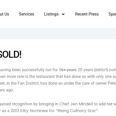
ut Us
Services
Listings
Recent Press
Sper
 SOLD!
 having been successfully run for
16+ years
20 years [
editor’s not
even more rare is the restaurant that has done so with only one se
t, in the Fan District, has done so under the care of owner Pete
ars ago.
Chef Jen Mindell
gained recognition by bringing in
to add her w
2013 Elby Nominee for “Rising Culinary Star”
y as a
.