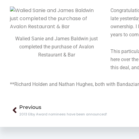
Congratulati
late yesterda
ownership. I
years to com
Walied Sanie and James Baldwin just
completed the purchase of Avalon
This particul
Restaurant & Bar
here over the
this deal, an
**Richard Holden and Nathan Hughes, both with Bandazian & 
Prev
Previous
2013 Elby Award nominees have been announced!