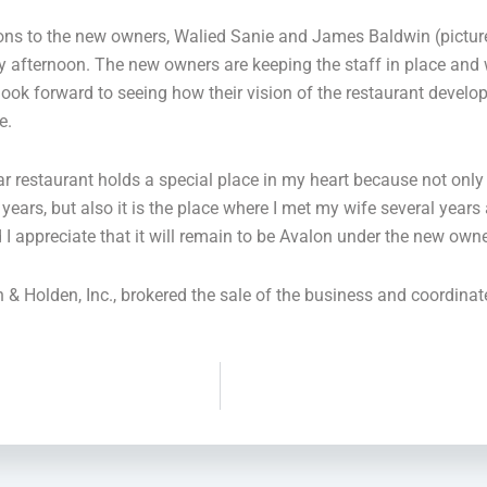
ons to the new owners, Walied Sanie and James Baldwin (picture
y afternoon. The new owners are keeping the staff in place and w
 look forward to seeing how their vision of the restaurant devel
e.
ar restaurant holds a special place in my heart because not only
 years, but also it is the place where I met my wife several years
d I appreciate that it will remain to be Avalon under the new own
Holden, Inc., brokered the sale of the business and coordinate