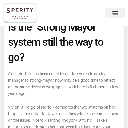
Skip
content
to
content
Is the “Strong Mayor”
Recent Press
Sperity Blog
system still the way to
go?
Since Norfolk has been considering the switch from city-
manager to strong-mayor, now may be a good time to reflect
on the same decision we grappled with here in Richmond a few
years ago.
Vivian J. Paige
her
of Norfolk compares the two systems on
blog
in a post that fairly well describes where she comes down
Norfolk strong mayor? Um, no
on the issue: "
". Take a
minute to read through her post, even if it’s just to get your