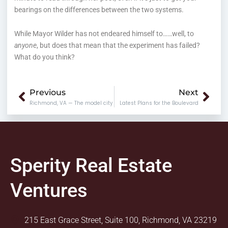
bearings on the differences between the two systems.
While Mayor Wilder has not endeared himself to……well, to
anyone
, but does that mean that the experiment has failed?
What do you think?
Prev
Nex
Previous
Next
Richmond, VA — The model city
Latest Plans for the Boulevard
Sperity Real Estate
Ventures
215 East Grace Street, Suite 100, Richmond, VA 23219