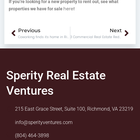
If you’re looking for a new property to rent out, see what
here
properties we have for sale
!
Prev
Nex
Previous
Next
Coworking finds its home in Richmond @804RVA
3 Commercial Real Estate Red Flags You Should Keep an Eye Out For
Sperity Real Estate
Ventures
215 East Grace Street, Suite 100, Richmond, VA 23219
info@sperityventures.com
(804) 464-3898