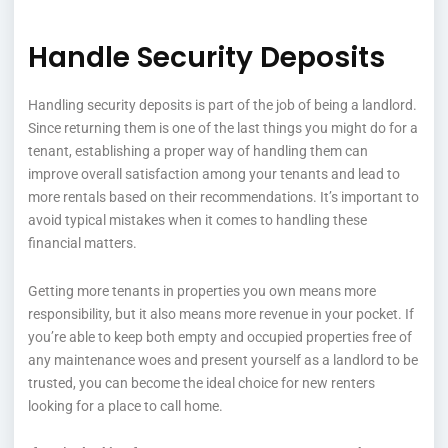
Handle Security Deposits
Handling security deposits is part of the job of being a landlord.
Since returning them is one of the last things you might do for a
tenant, establishing a proper way of handling them can
improve overall satisfaction among your tenants and lead to
more rentals based on their recommendations. It’s important to
avoid typical mistakes when it comes to handling these
financial matters.
Getting more tenants in properties you own means more
responsibility, but it also means more revenue in your pocket. If
you’re able to keep both empty and occupied properties free of
any maintenance woes and present yourself as a landlord to be
trusted, you can become the ideal choice for new renters
looking for a place to call home.