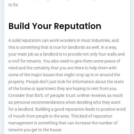
to fix.
Build Your Reputation
A solid reputation can work wonders in most industries, and
this is something that is true for landlords as well. In a way,
your main job as a landlord is to provide not only four walls and
a roof for tenants. You also need to give them some peace of
mind and the certainty that you are there to help them with
some of the major issues that might crop up in or around the
property. People don’t just look for information about the state
of the home or apartment they are hoping to rent from you.
84% of people trust online reviews
Consider that
as much
as personal recommendations when deciding who they want
for a landlord. Building a good reputation leads to positive word
of mouth from people in the area. This kind of reputation
management is something that can increase the number of
tenants you get to the house.