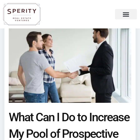
Skip
content
to
content
Recent Press
Sperity Blog
What Can I Do to Increase
My Pool of Prospective