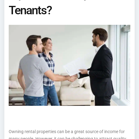
Tenants?
Owning rental properties can be a great source of income for
many people. However, it can be challenging to attract quality