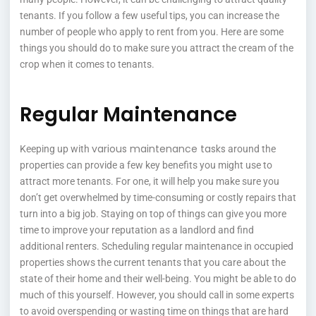
tenants. If you follow a few useful tips, you can increase the
number of people who apply to rent from you. Here are some
things you should do to make sure you attract the cream of the
crop when it comes to tenants.
Regular Maintenance
various maintenance tasks
Keeping up with
around the
properties can provide a few key benefits you might use to
attract more tenants. For one, it will help you make sure you
don’t get overwhelmed by time-consuming or costly repairs that
turn into a big job. Staying on top of things can give you more
time to improve your reputation as a landlord and find
additional renters. Scheduling regular maintenance in occupied
properties shows the current tenants that you care about the
state of their home and their well-being. You might be able to do
much of this yourself. However, you should call in some experts
to avoid overspending or wasting time on things that are hard