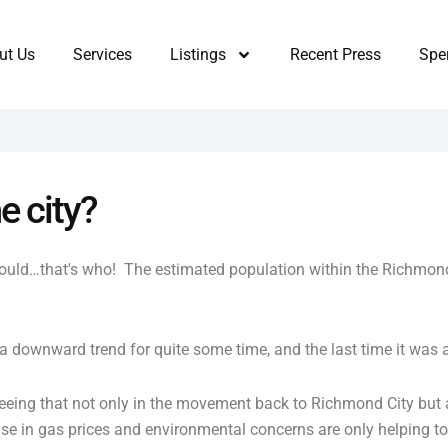
ut Us
Services
Listings
Recent Press
Sper
e city?
uld…that's who! The estimated population within the Richmond 
a downward trend for quite some time, and the last time it wa
 seeing that not only in the movement back to Richmond City but
ise in gas prices and environmental concerns are only helping 