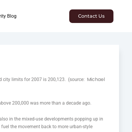
ity Blog
Contact Us
Michael
city limits for 2007 is 200,123. (source:
s above 200,000 was more than a decade ago.
 also in the mixed-use developments popping up in
to fuel the movement back to more urban-style