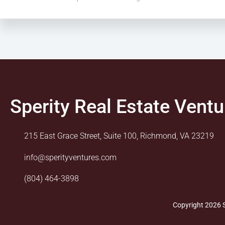
Sperity Real Estate Ventu
215 East Grace Street, Suite 100, Richmond, VA 23219
info@sperityventures.com
(804) 464-3898
Copyright 2026 S