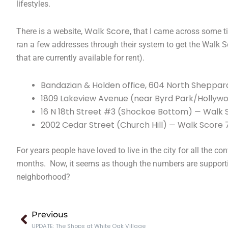
lifestyles.
Walk Score
There is a website,
, that I came across some 
ran a few addresses through their system to get the Walk S
that are currently available for rent).
Bandazian & Holden office, 604 North Sheppard
1809 Lakeview Avenue (near Byrd Park/Holly
16 N 18th Street #3 (Shockoe Bottom)
Walk 
—
2002 Cedar Street (Church Hill)
Walk Score 
—
For years people have loved to live in the city for all the co
months. Now, it seems as though the numbers are supporting
neighborhood?
Prev
Previous
UPDATE: The Shops at White Oak Village