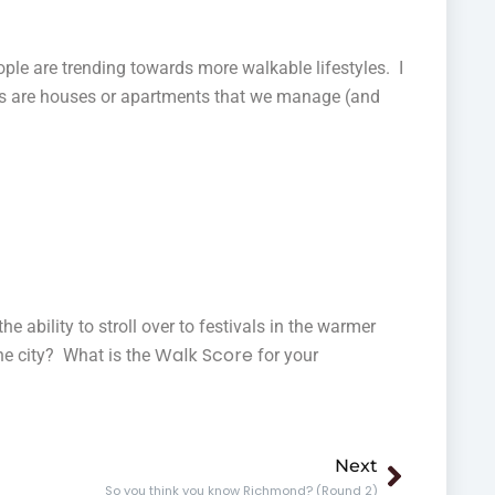
le are trending towards more walkable lifestyles. I
hers are houses or apartments that we manage (and
he ability to stroll over to festivals in the warmer
Walk Score
he city? What is the
for your
Next
Next
So you think you know Richmond? (Round 2)