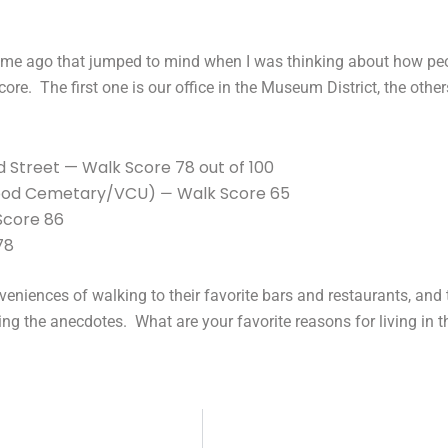
time ago that jumped to mind when I was thinking about how peop
core. The first one is our office in the Museum District, the ot
 Street — Walk Score 78 out of 100
wood Cemetary/VCU)
Walk Score 65
—
Score 86
78
nveniences of walking to their favorite bars and restaurants, and t
 the anecdotes. What are your favorite reasons for living in t