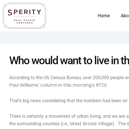
Skip
content
to
Home
Abo
content
Who would want to live in th
According to the US Census Bureau, over 200,000 people wo
Paul Williams' column in this morning's RTD
)
That's big news considering that the numbers had been on 
There is certainly a movement of urban living, and we are
West Broad Village
the surrounding counties (i.e.,
). The r