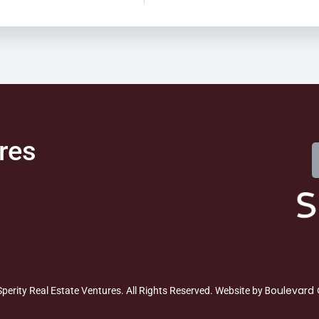
res
Boulevard 
perity Real Estate Ventures. All Rights Reserved. Website by